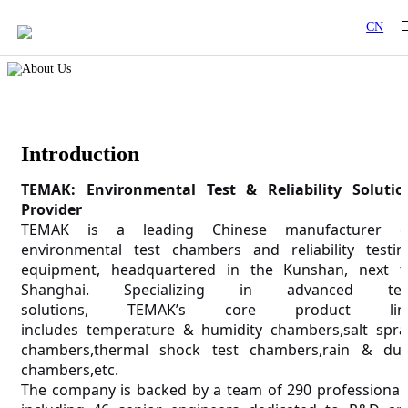
CN
Introduction
TEMAK:
Environmental Test & Reliability Solutio
Provider
TEMAK
is a leading Chinese manufacturer o
environmental test chambers and reliability testin
equipment, headquartered in the Kunshan
, next t
Shanghai.
Specializing in advanced tes
solutions,
T
EMAK
’s core product lin
includes
temperature & humidity chambers,salt spra
chambers,thermal shock test chambers,rain & dus
chambers,etc.
The company is backed by a team of 290 professionals