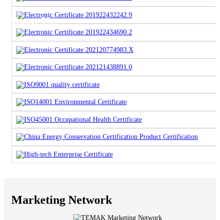
About Us
Marketing Network