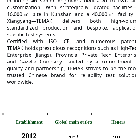
including 46 senior engineers dedicated to R&D an
customization. With strategically located facilities—
16,000㎡ site in Kunshan and a 40,000㎡ facility i
Xiangyang—T
EMAK
delivers both high-volum
standardized production and bespoke, application
specific test systems.
Certified with ISO, CE, and numerous patents
T
EMAK
holds prestigious recognitions such as High-Tec
Enterprise, Jiangsu Provincial Private Tech Enterprise
and Gazelle Company. Guided by a commitment t
quality and partnership, T
EMAK
strives to be the mos
trusted Chinese brand for reliability test solution
worldwide.
Establishment
Global chain outlets
Honors
2012
+
+