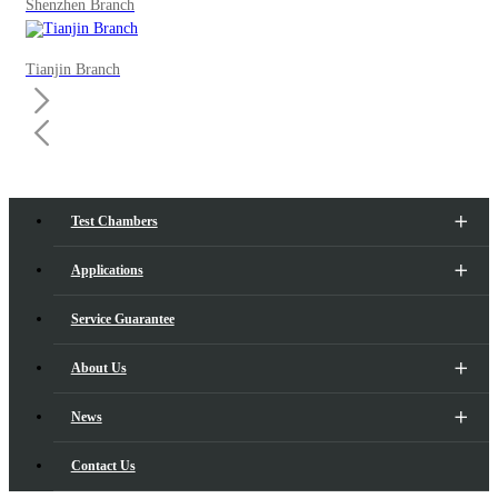
Shenzhen Branch
Tianjin Branch
Test Chambers
Applications
Service Guarantee
About Us
News
Contact Us