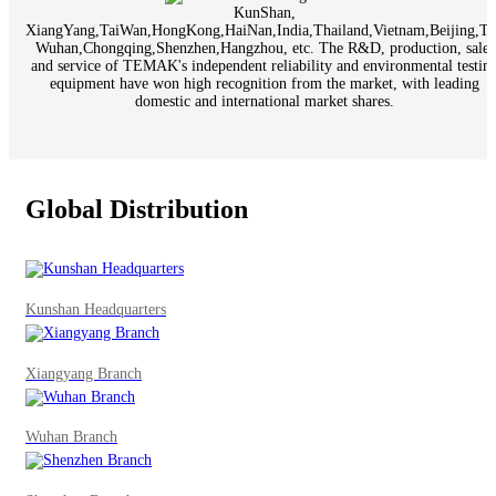
KunShan,
XiangYang,TaiWan,HongKong,HaiNan,India,Thailand,Vietnam,Beijing,Tia
Wuhan,Chongqing,Shenzhen,Hangzhou, etc. The R&D, production, sales
and service of TEMAK's independent reliability and environmental testin
equipment have won high recognition from the market, with leading
domestic and international market shares.
Global Distribution
Kunshan Headquarters
Xiangyang Branch
Wuhan Branch