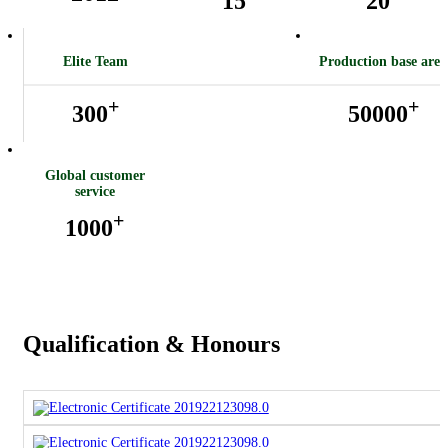
15
20
Elite Team
Production base area
+
+
300
50000
Global customer
service
+
1000
Qualification & Honours