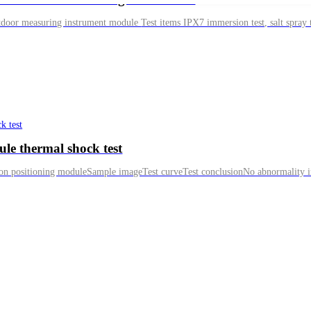
ule thermal shock test
ion positioning moduleSample imageTest curveTest conclusionNo abnormality in 