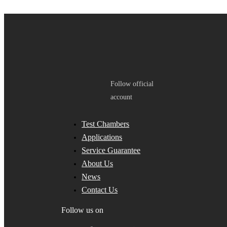
Follow official
account
Test Chambers
Applications
Service Guarantee
About Us
News
Contact Us
Follow us on