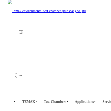
Company news
Customer case
Customer case
TEMAK
Test Chambers
Applications
Servi
Waterproof and salt spray test