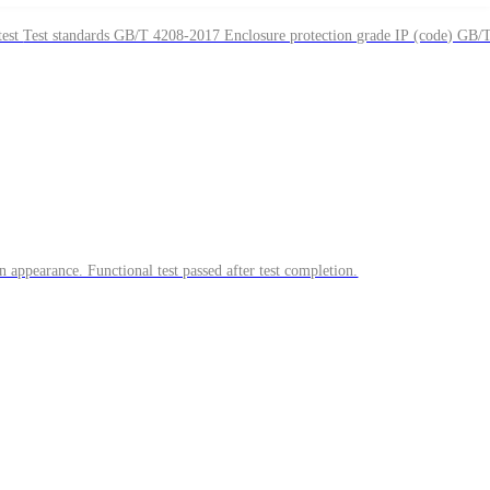
Sample description 2pcs, 4pcs of a certain outdoor measuring instrument module Test items IPX7 immersion test, salt spray test Test standards GB/T 4208-2017 Enclosure protection grade IP (code) GB
appearance. Functional test passed after test completion.