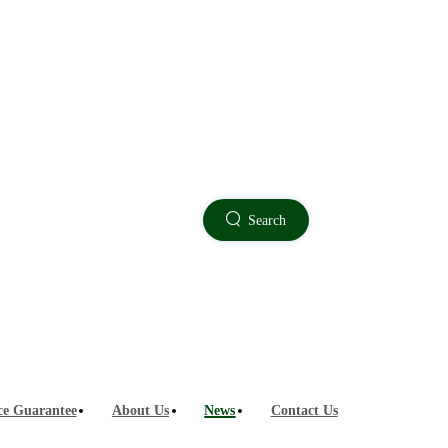
Technology Sharing
Search
ce Guarantee
About Us
News
Contact Us
 for outdoor measuring instruments