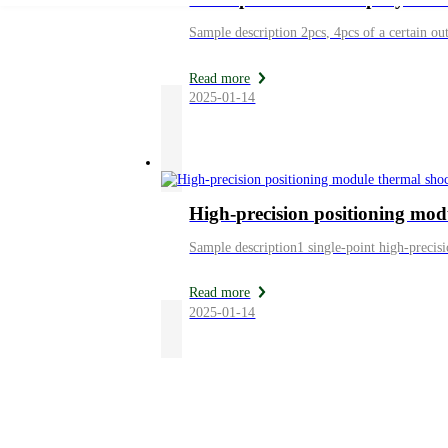
Read more
2025-01-14
High-precision positioning mod
Sample description1 single-point high-precis
Read more
2025-01-14
News