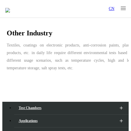
CN
Other Industry
Textiles, coatings on electronic products, anti-corrosion paints, plast
products, etc. in daily life require different environmental tests based 
different usage scenarios, such as temperature cycles, high and l
temperature storage, salt spray tests, etc.
Test Chambers
Applications