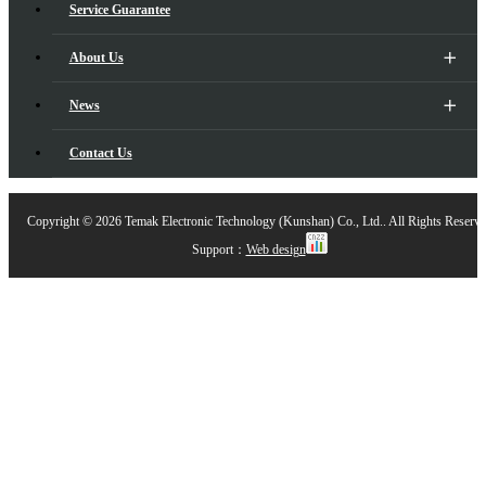
Service Guarantee
About Us
News
Contact Us
Copyright ©
2026 Temak Electronic Technology (Kunshan) Co., Ltd.. All Rights Reserv
Support：
Web design