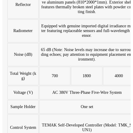
ve aluminum panels (810*2000*1mm). Exterior shell
Reflector
features thermally broken steel plates with powder coa
ting finish.
Equipped with genuine imported digital irradiance me
Radiometer
ter featuring replaceable sensors and full-wavelength s
ensor.
65 dB (Note: Noise levels may increase due to surroun
Noise (dB)
ding echoes; pay attention to equipment placement env
ironment).
Total Weight (k
700
1800
4000
g)
Voltage (V)
AC 380V Three-Phase Five-Wire System
Sample Holder
One set
TEMAK Self-Developed Controller (Model: TMK_S
Control System
UN1)