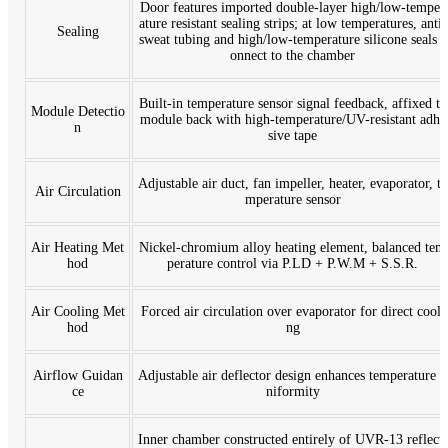
Door features imported double-layer high/low-temper
ature resistant sealing strips; at low temperatures, anti-
Sealing
sweat tubing and high/low-temperature silicone seals c
onnect to the chamber
Built-in temperature sensor signal feedback, affixed to
Module Detectio
module back with high-temperature/UV-resistant adhe
n
sive tape
Adjustable air duct, fan impeller, heater, evaporator, te
Air Circulation
mperature sensor
Air Heating Met
Nickel-chromium alloy heating element, balanced tem
hod
perature control via P.LD + P.W.M + S.S.R.
Air Cooling Met
Forced air circulation over evaporator for direct cooli
hod
ng
Airflow Guidan
Adjustable air deflector design enhances temperature u
ce
niformity
Inner chamber constructed entirely of UVR-13 reflecti