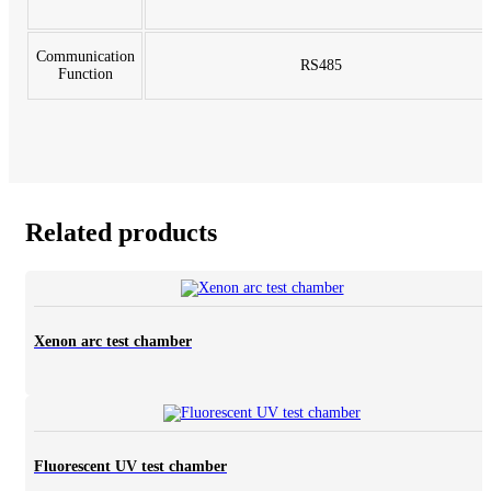
Communication
RS485
Function
Related products
Xenon arc test chamber
Fluorescent UV test chamber