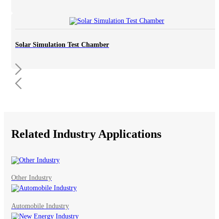
Solar Simulation Test Chamber
Related Industry Applications
Other Industry
Automobile Industry