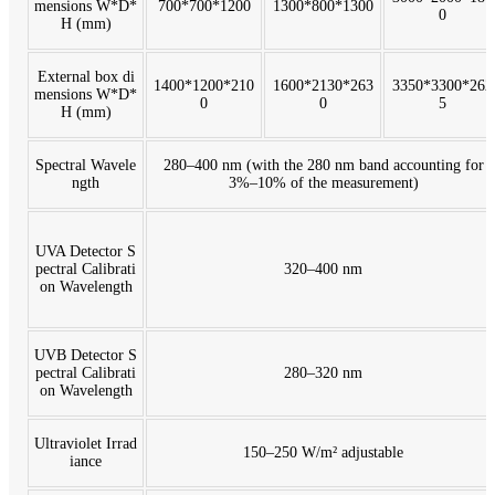
mensions W*D*
700*700*1200
1300*800*1300
0
H (mm)
External box di
1400*1200*210
1600*2130*263
3350*3300*262
mensions W*D*
0
0
5
H (mm)
Spectral Wavele
280–400 nm (with the 280 nm band accounting for
ngth
3%–10% of the measurement)
UVA Detector S
pectral Calibrati
320–400 nm
on Wavelength
UVB Detector S
pectral Calibrati
280–320 nm
on Wavelength
Ultraviolet Irrad
150–250 W/m² adjustable
iance