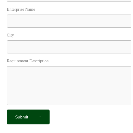
Enterprise Name
City
Requirement Description
Submit