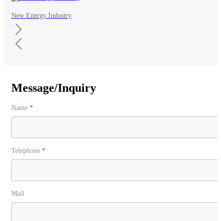
New Energy Industry
Message/Inquiry
Name
*
Telephone
*
Mail