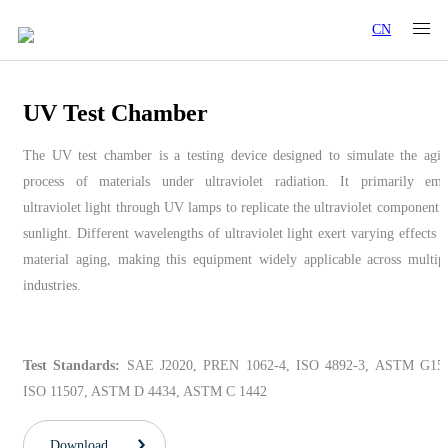
CN
UV Test Chamber
The UV test chamber is a testing device designed to simulate the agi
process of materials under ultraviolet radiation. It primarily emi
ultraviolet light through UV lamps to replicate the ultraviolet component 
sunlight. Different wavelengths of ultraviolet light exert varying effects 
material aging, making this equipment widely applicable across multip
industries.
Test Standards:
SAE J2020, PREN 1062-4, ISO 4892-3, ASTM G154
ISO 11507, ASTM D 4434, ASTM C 1442
Download