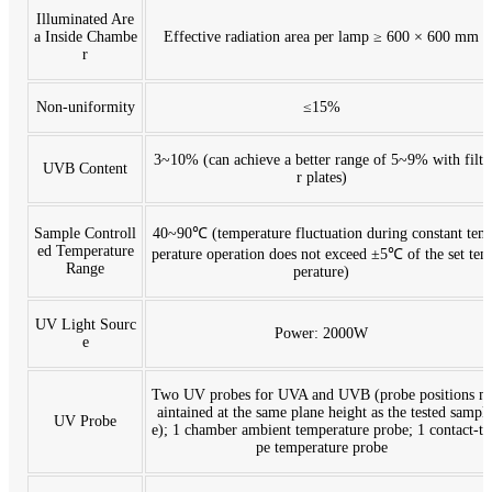
Illuminated Are
a Inside Chambe
Effective radiation area per lamp ≥ 600 × 600 mm
r
Non-uniformity
≤15%
3~10% (can achieve a better range of 5~9% with filte
UVB Content
r plates)
Sample Controll
40~90℃ (temperature fluctuation during constant tem
ed Temperature
perature operation does not exceed ±5℃ of the set tem
Range
perature)
UV Light Sourc
Power: 2000W
e
Two UV probes for UVA and UVB (probe positions m
aintained at the same plane height as the tested sampl
UV Probe
e); 1 chamber ambient temperature probe; 1 contact-ty
pe temperature probe