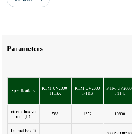
Parameters
KTM-UV2000-
KTM-UV2000-
KTM-UV2000-
Specifications
T(H)A
T(H)B
T(H)C
Internal box vol
588
1352
10800
ume (L)
Internal box di
3000*2000*180